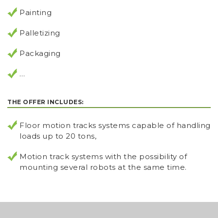
Painting
Palletizing
Packaging
…
THE OFFER INCLUDES:
Floor motion tracks systems capable of handling
loads up to 20 tons,
Motion track systems with the possibility of
mounting several robots at the same time.