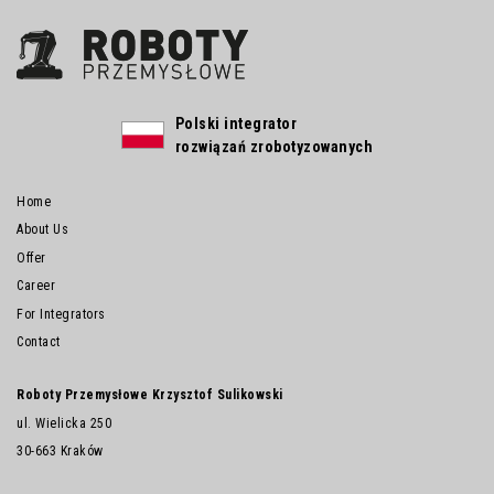
Polski integrator
rozwiązań zrobotyzowanych
Home
About Us
Offer
Career
For Integrators
Contact
Roboty Przemysłowe Krzysztof Sulikowski
ul. Wielicka 250
30-663 Kraków