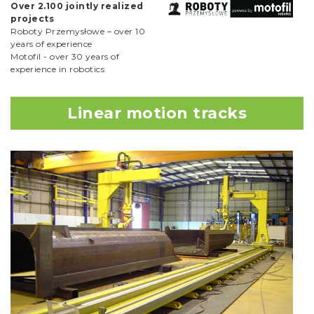
Over 2.100 jointly realized
projects
Roboty Przemysłowe – over 10
years of experience
Motofil - over 30 years of
experience in robotics
Linear motion tracks