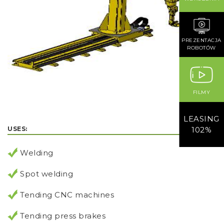
PREZENTACJA
ROBOTÓW
FILMY
LEASING
USES:
102%
Welding
Spot welding
Tending CNC machines
Tending press brakes