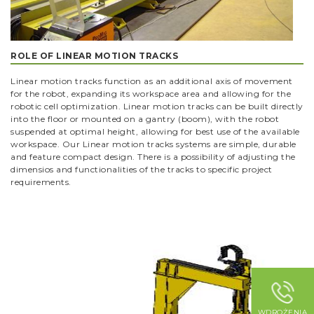
ROLE OF LINEAR MOTION TRACKS
Linear motion tracks function as an additional axis of movement
for the robot, expanding its workspace area and allowing for the
robotic cell optimization. Linear motion tracks can be built directly
into the floor or mounted on a gantry (boom), with the robot
suspended at optimal height, allowing for best use of the available
workspace. Our Linear motion tracks systems are simple, durable
and feature compact design. There is a possibility of adjusting the
dimensios and functionalities of the tracks to specific project
requirements.
WDROŻENIA